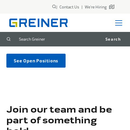
|
Contact Us
|
We're Hiring
|
Careers
See Open Positions
Join our team and be
part of something