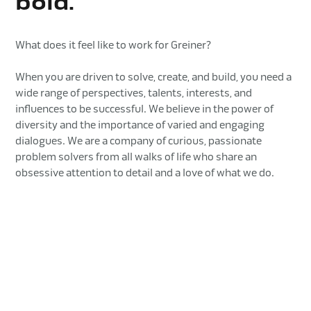
bold.
What does it feel like to work for Greiner?
When you are driven to solve, create, and build, you need a
wide range of perspectives, talents, interests, and
influences to be successful. We believe in the power of
diversity and the importance of varied and engaging
dialogues. We are a company of curious, passionate
problem solvers from all walks of life who share an
obsessive attention to detail and a love of what we do.