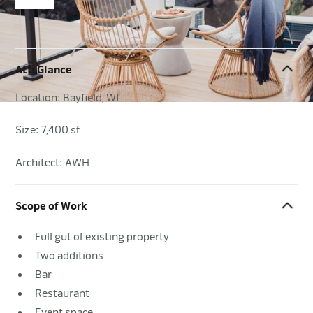
At a Glance
Location: Bayfield, WI
Size: 7,400 sf
Architect: AWH
Scope of Work
Full gut of existing property
Two additions
Bar
Restaurant
Event space