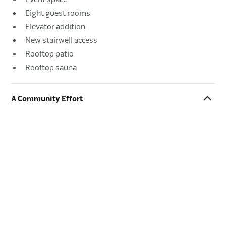
Eight guest rooms
Elevator addition
New stairwell access
Rooftop patio
Rooftop sauna
A Community Effort
The building’s history, as well as its location on a tight site
in the heart of downtown Bayfield, made this a high-profile
project for the town. Greiner worked with the owner to
prioritize community involvement, keeping neighbors
apprised of site activities and using local trades when
possible. The result was a beautiful new Bayfield landmark
with overwhelming community support.