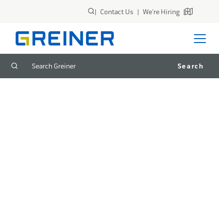
|
Contact Us
|
We're Hiring
|