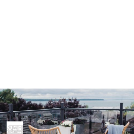
In partnership with: