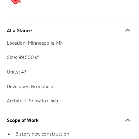
At a Glance
Location: Minneapolis, MN
Size: 99,500 sf
Units: 47
Developer: Brunsfield
Architect: Snow Kreilich
Scope of Work
6 story new construction