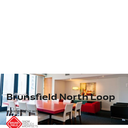
Brunsfield North Loop
In partnership with: