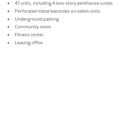
47 units, including 4 two-story penthouse suites
Perforated metal balconies on select units
Underground parking
Community room
Fitness center
Leasing office
Elevator lobby with lounge seating
Bike storage room
Pet wash stations
Pass-through to an outdoor plaza
Commercial retail spaces
Sitework, including soil remediation and ground-level
patio