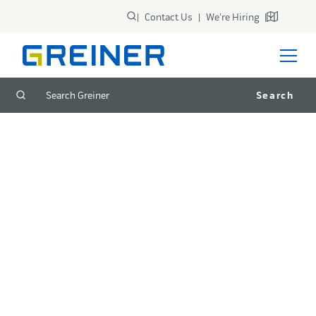
|
Contact Us
|
We're Hiring
|