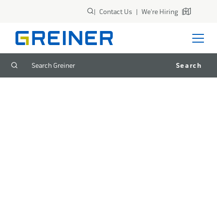
|
Contact Us
|
We're Hiring
|