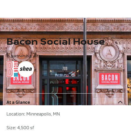
Bacon Social House
In partnership with:
At a Glance
Location: Minneapolis, MN
Size: 4,500 sf