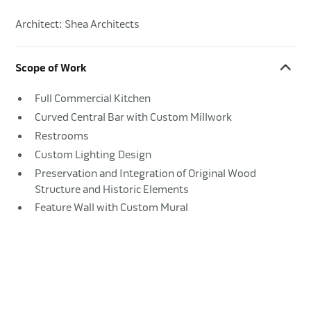
Architect: Shea Architects
Scope of Work
Full Commercial Kitchen
Curved Central Bar with Custom Millwork
Restrooms
Custom Lighting Design
Preservation and Integration of Original Wood
Structure and Historic Elements
Feature Wall with Custom Mural