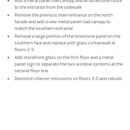
Add a metal panel clad canopy and an accessible route
to the entrance from the sidewalk
Remove the previous main entrance on the north
facade and add a new metal panel clad canopy to
match the southern entrance
Remove a large portion of the limestone panel on the
southern face and replace with glass curtainwall at
floors 2-5
Add storefront glass on the first floor and a metal
panel sign to separate the two window systems at the
second-floor line
Demolish interior restrooms on floors 3-5 and rebuild
in a new location to accommodate the glass wall
Raise up the space between University Avenue and
the building to match the level of the first floor
Build out a multi-level patio space
Add an accessible route connected to the sidewalk