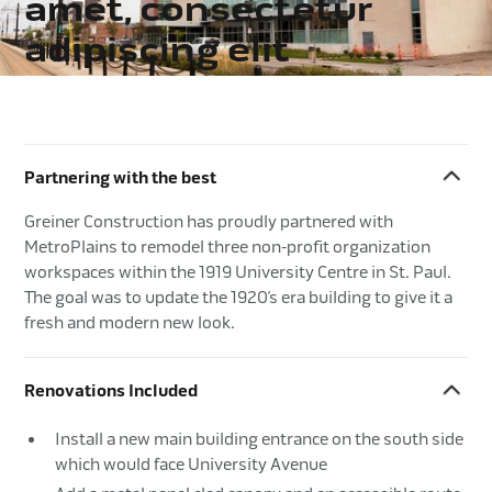
amet, consectetur
adipiscing elit
Partnering with the best
Greiner Construction has proudly partnered with
MetroPlains to remodel three non-profit organization
workspaces within the 1919 University Centre in St. Paul.
The goal was to update the 1920’s era building to give it a
fresh and modern new look.
Renovations Included
Install a new main building entrance on the south side
which would face University Avenue