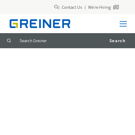
|
Contact Us
|
We're Hiring
|