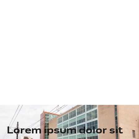
Lorem ipsum dolor sit